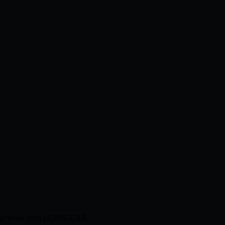
ompany news from LUMIGEAR.