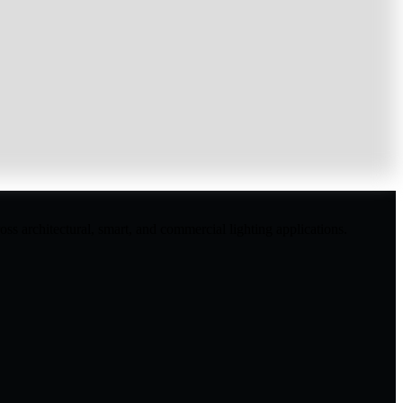
ss architectural, smart, and commercial lighting applications.