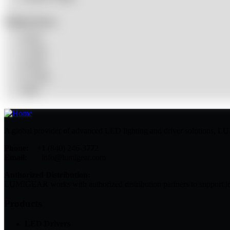
Product Power
0-20W
21-40W
41-60W
61-100W
100W
A global provider of advanced LED lighting and driver solutions, LUMI
Phone:
+1 (840) 246-3772
Email:
info@lumigear.com
Authorized Distribution:
LUMIGEAR works with authorized distribution partners to support lo
Products
LED Drivers