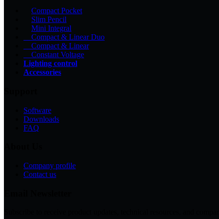
Compact Pocket
Slim Pencil
Mini Integral
Compact & Linear Duo
Compact & Linear
Constant Voltage
Lighting control
Accessories
Support
Software
Downloads
FAQ
About Us
Company profile
Contact us
Email Newsletter
Subscribe to receive product updates, technical resources, and c