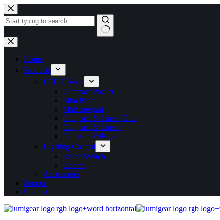
Home
Products
LED Drivers
Compact Pocket
Slim Pencil
Mini Integral
Compact & Linear Duo
Compact & Linear
Constant Voltage
Lighting Control
Scene Switch
Control
Accessories
Support
Contact