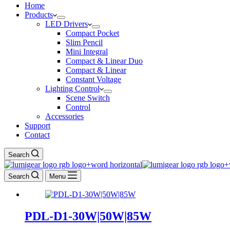
Home
Products
LED Drivers
Compact Pocket
Slim Pencil
Mini Integral
Compact & Linear Duo
Compact & Linear
Constant Voltage
Lighting Control
Scene Switch
Control
Accessories
Support
Contact
Search
Search
Menu
PDL-D1-30W|50W|85W