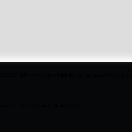
GEAR delivers innovation, reliability, and engineering flexibility acro
cal sales and projects across North America