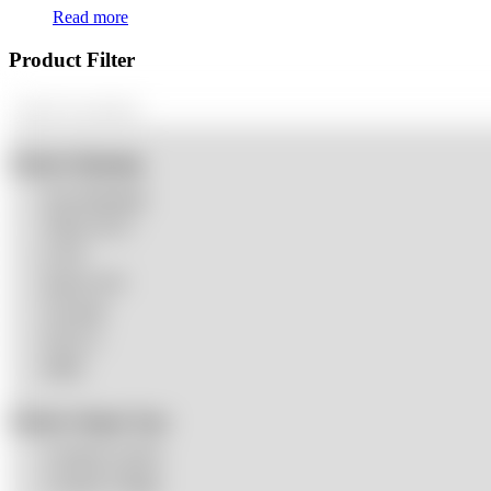
Read more
Product Filter
Product Dimming
Non-Dimming
TRIAC/ELV
0-10V
Dual-0-10V
Tri-mode
DALI-2
DMX
Product Output Type
Constant Current
Constant Voltage