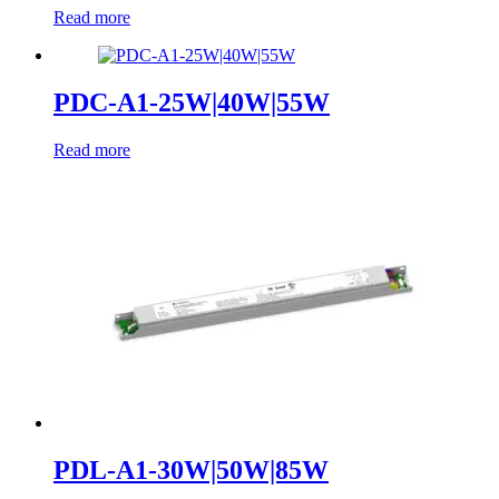
Read more
PDC-A1-25W|40W|55W
Read more
PDL-A1-30W|50W|85W