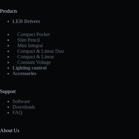
Products
LED Drivers
Compact Pocket
Slim Pencil
Mini Integral
Compact & Linear Duo
Compact & Linear
Constant Voltage
Lighting control
Accessories
Support
Software
Downloads
FAQ
About Us