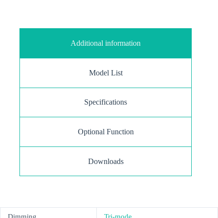
Additional information
Model List
Specifications
Optional Function
Downloads
Dimming
Tri-mode