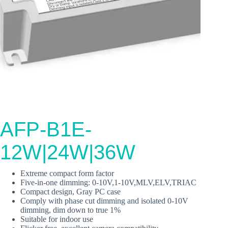
AFP-B1E-
12W|24W|36W
Extreme compact form factor
Five‐in‐one dimming: 0-10V,1-10V,MLV,ELV,TRIAC
Compact design, Gray PC case
Comply with phase cut dimming and isolated 0-10V
dimming, dim down to true 1%
Suitable for indoor use