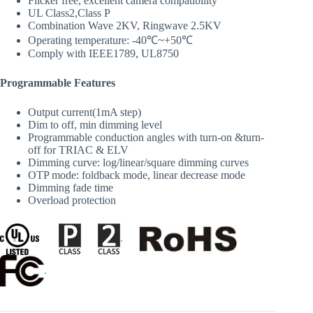
Flicker free, excellent camera compatibility
UL Class2,Class P
Combination Wave 2KV, Ringwave 2.5KV
Operating temperature: -40℃~+50℃
Comply with IEEE1789, UL8750
Programmable Features
Output current(1mA step)
Dim to off, min dimming level
Programmable conduction angles with turn‐on &turn‐
off for TRIAC & ELV
Dimming curve: log/linear/square dimming curves
OTP mode: foldback mode, linear decrease mode
Dimming fade time
Overload protection
.
.