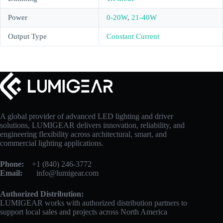
Power
0-20W
,
21-40W
Output Type
Constant Current
A global provider of advanced LED lighting and driver
solutions, LUMIGEAR delivers innovation, reliability, and
engineering flexibility across architectural, smart, and
commercial lighting applications.
Phone:
+1 (840) 246-3772
Email:
info@lumigear.com
Authorized Distribution:
LUMIGEAR works with authorized distribution partners to
support local sales and projects across North America