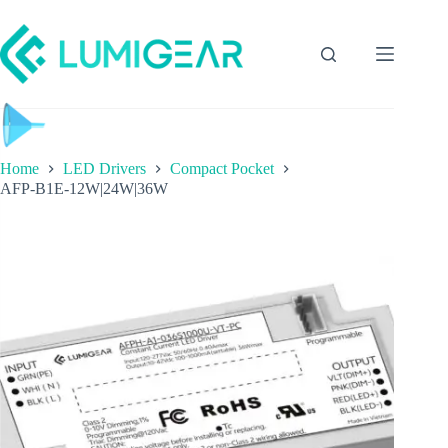
Home
LED Drivers
Compact Pocket
AFP-B1E-12W|24W|36W