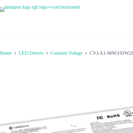
Home
LED Drivers
Constant Voltage
CVJ-A1-96W|192W|