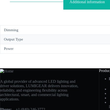
Additional information
Dimming
Output Type
Power
Produc
A global provider of advanced LED lighting and
driver solutions, LUMIGEAR delivers innovation,
reliability, and engineering flexibility across
architectural, smart, and commercial lighting
applications.
Phone:
+1 (840) 246-3772