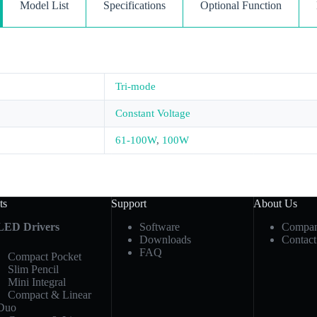
Model List
Specifications
Optional Function
Tri-mode
Constant Voltage
61-100W
,
100W
ts
Support
About Us
LED Drivers
Software
Compan
Downloads
Contact
FAQ
Compact Pocket
Slim Pencil
Mini Integral
Compact & Linear
Duo