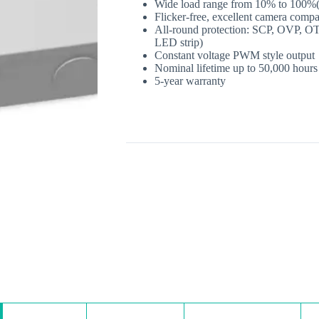
Wide load range from 10% to 100
Flicker‐free, excellent camera compa
All‐round protection: SCP, OVP, OT
LED strip)
Constant voltage PWM style output
Nominal lifetime up to 50,000 hours
5‐year warranty