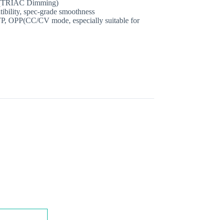
%(TRIAC Dimming)
tibility, spec‐grade smoothness
P, OPP(CC/CV mode, especially suitable for