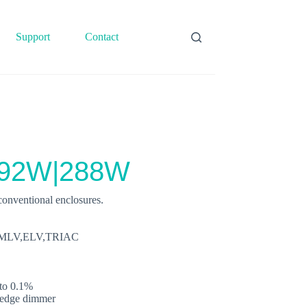
Support
Contact
192W|288W
onventional enclosures.
0V,MLV,ELV,TRIAC
to 0.1%
g‐edge dimmer