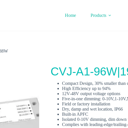
Home
Products
288W
CVJ-A1-96W|
Compact Design, 30% smaller than c
High Efficiency up to 94%
12V-48V output voltage options
Five‐in‐one dimming: 0-10V,1-1
Field or factory installation
Dry, damp and wet location, IP66
Built‐in APFC
Isolated 0-10V dimming, dim down 
Complies with leading‐edge/trailin