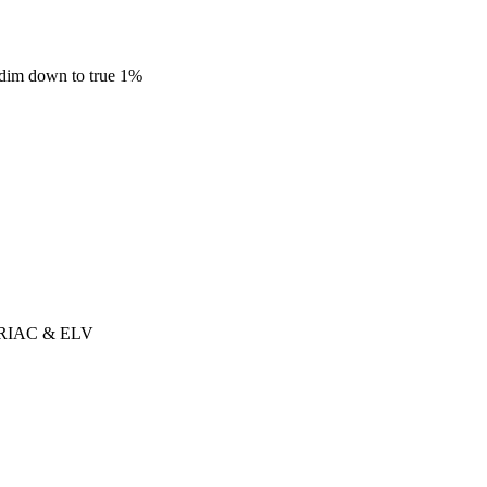
dim down to true 1%
r TRIAC & ELV