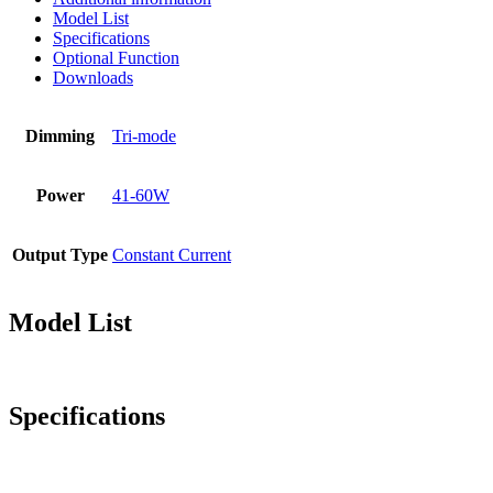
Model List
Specifications
Optional Function
Downloads
Dimming
Tri-mode
Power
41-60W
Output Type
Constant Current
Model List
Specifications