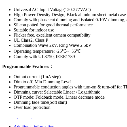
Universal AC Input Voltage(120-277VAC)
High Power Density Design, Black aluminum sheet metal case
Comply with phase cut dimming and isolated 0-10V dimming, 
Silicon potted for good thermal performance
Suitable for indoor use
Flicker free, excellent camera compatibility
UL Class2, Class P
Combination Wave 2kV, Ring Wave 2.5kV
Operating temperature: -25℃~+55℃
Comply with UL8750, IEEE1789
Programmable Features：
Output current (1mA step)
Dim to off, Min Dimming Level
Programmable conduction angles with turn-on & turn-off fo
Dimming curve: Selectable Linear / Logarithmic
OTP mode: Foldback mode, Linear decrease mode
Dimming fade time(Soft start)
Over load protection
.
.
Additional information