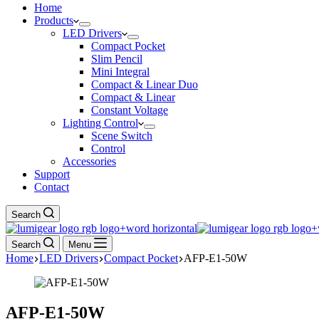
Home
Products
LED Drivers
Compact Pocket
Slim Pencil
Mini Integral
Compact & Linear Duo
Compact & Linear
Constant Voltage
Lighting Control
Scene Switch
Control
Accessories
Support
Contact
Search
Search
Menu
Home
LED Drivers
Compact Pocket
AFP-E1-50W
AFP-E1-50W