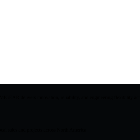
GEAR delivers innovation, reliability, and engineering flexibility acro
cal sales and projects across North America