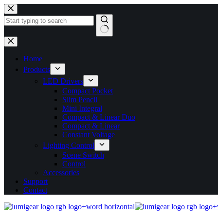
Skip
to
content
No
results
Home
Products
LED Drivers
Compact Pocket
Slim Pencil
Mini Integral
Compact & Linear Duo
Compact & Linear
Constant Voltage
Lighting Control
Scene Switch
Control
Accessories
Support
Contact