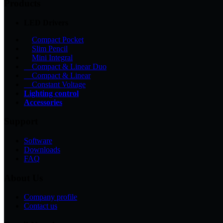
Products
LED Drivers
Compact Pocket
Slim Pencil
Mini Integral
Compact & Linear Duo
Compact & Linear
Constant Voltage
Lighting control
Accessories
Support
Software
Downloads
FAQ
About Us
Company profile
Contact us