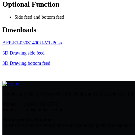
Optional Function
Side feed and bottom feed
Downloads
AFP-E1-050S1400U-VT-PC-x
3D Drawing side feed
3D Drawing bottom feed
A global provider of advanced LED lighting and driver solutions, LUMI
Phone:
+1 (840) 246-3772
Email:
info@lumigear.com
Authorized Distribution:
LUMIGEAR works with authorized distribution partners to support lo