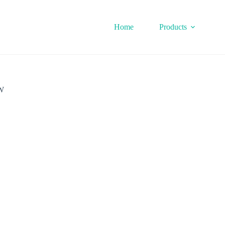
Home
Products
W