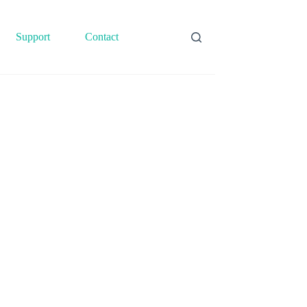
Support
Contact