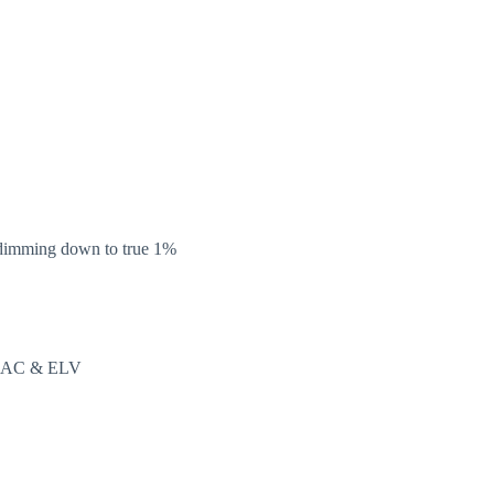
,dimming down to true 1%
TRIAC & ELV