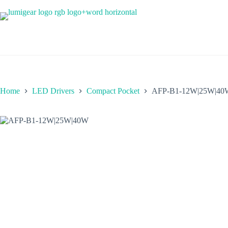
Skip
to
content
Home
LED Drivers
Compact Pocket
AFP-B1-12W|25W|40