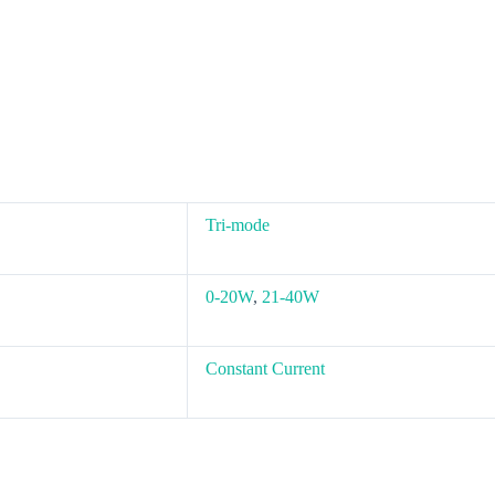
Tri-mode
0-20W
,
21-40W
Constant Current