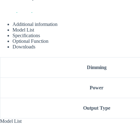
.
.
Additional information
Model List
Specifications
Optional Function
Downloads
Dimming
Power
Output Type
Model List