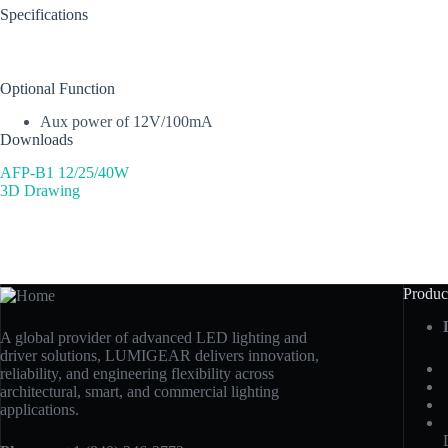
Specifications
Optional Function
Aux power of 12V/100mA
Downloads
AFP-B1 12/25/40W
3D Drawing
Produc
A global provider of advanced LED lighting and
driver solutions, LUMIGEAR delivers innovation,
reliability, and engineering flexibility across
architectural, smart, and commercial lighting
applications.