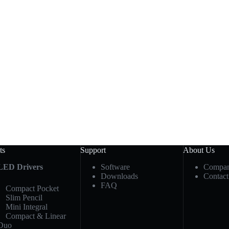
ts
Support
About Us
LED Drivers
Software
Compan
Downloads
Contact
FAQ
Compact Pocket
Slim Pencil
Mini Integral
Compact & Linear
Duo