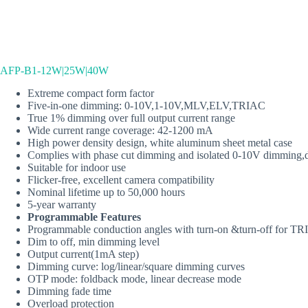
AFP-B1-12W|25W|40W
Extreme compact form factor
Five‐in‐one dimming: 0-10V,1-10V,MLV,ELV,TRIAC
True 1% dimming over full output current range
Wide current range coverage: 42-1200 mA
High power density design, white aluminum sheet metal case
Complies with phase cut dimming and isolated 0-10V dimming
Suitable for indoor use
Flicker‐free, excellent camera compatibility
Nominal lifetime up to 50,000 hours
5‐year warranty
Programmable Features
Programmable conduction angles with turn‐on &turn‐off for 
Dim to off, min dimming level
Output current(1mA step)
Dimming curve: log/linear/square dimming curves
OTP mode: foldback mode, linear decrease mode
Dimming fade time
Overload protection