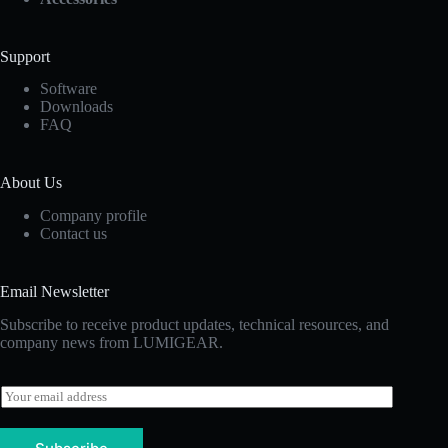
Support
Software
Downloads
FAQ
About Us
Company profile
Contact us
Email Newsletter
Subscribe to receive product updates, technical resources, and
company news from LUMIGEAR.
E
m
a
i