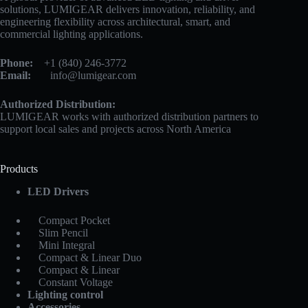
solutions, LUMIGEAR delivers innovation, reliability, and
engineering flexibility across architectural, smart, and
commercial lighting applications.
Phone:
+1 (840) 246-3772
Email:
info@lumigear.com
Authorized Distribution:
LUMIGEAR works with authorized distribution partners to
support local sales and projects across North America
Products
LED Drivers
Compact Pocket
Slim Pencil
Mini Integral
Compact & Linear Duo
Compact & Linear
Constant Voltage
Lighting control
Accessories