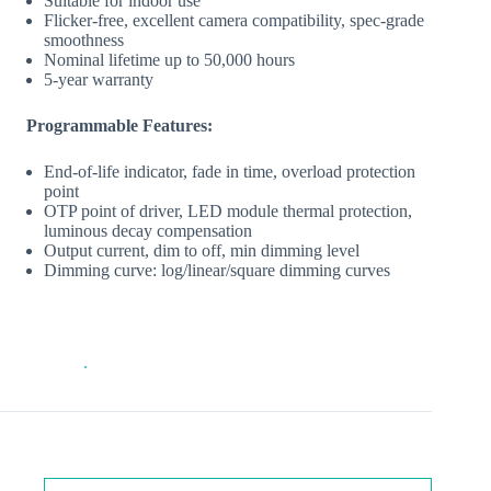
Suitable for indoor use
Flicker‐free, excellent camera compatibility, spec‐grade
smoothness
Nominal lifetime up to 50,000 hours
5‐year warranty
Programmable Features:
End‐of‐life indicator, fade in time, overload protection
point
OTP point of driver, LED module thermal protection,
luminous decay compensation
Output current, dim to off, min dimming level
Dimming curve: log/linear/square dimming curves
.