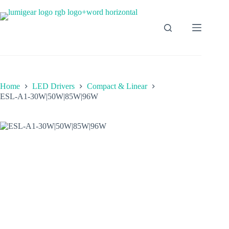
Home
LED Drivers
Compact & Linear
ESL-A1-30W|50W|85W|96W