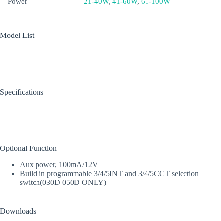
Power
21-40W
,
41-60W
,
61-100W
Model List
Specifications
Optional Function
Aux power, 100mA/12V
Build in programmable 3/4/5INT and 3/4/5CCT selection
switch(030D 050D ONLY)
Downloads