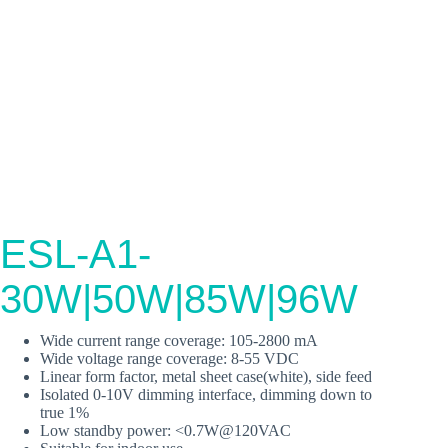
ESL-A1-
30W|50W|85W|96W
Wide current range coverage: 105-2800 mA
Wide voltage range coverage: 8-55 VDC
Linear form factor, metal sheet case(white), side feed
Isolated 0-10V dimming interface, dimming down to
true 1%
Low standby power: <0.7W@120VAC