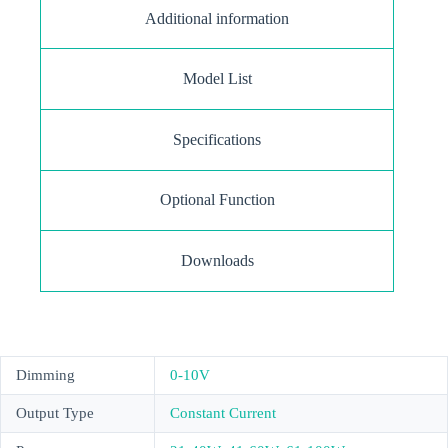
Additional information
Model List
Specifications
Optional Function
Downloads
Dimming
0-10V
Output Type
Constant Current