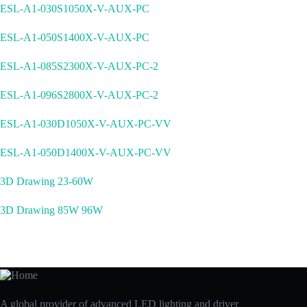
ESL-A1-030S1050X-V-AUX-PC
ESL-A1-050S1400X-V-AUX-PC
ESL-A1-085S2300X-V-AUX-PC-2
ESL-A1-096S2800X-V-AUX-PC-2
ESL-A1-030D1050X-V-AUX-PC-VV
ESL-A1-050D1400X-V-AUX-PC-VV
3D Drawing 23-60W
3D Drawing 85W 96W
A global provider of advanced LED lighting and driver