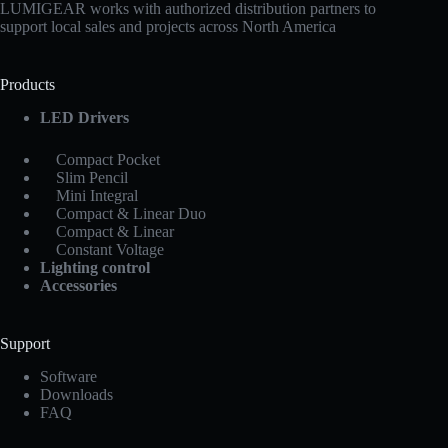
LUMIGEAR works with authorized distribution partners to
support local sales and projects across North America
Products
LED Drivers
Compact Pocket
Slim Pencil
Mini Integral
Compact & Linear Duo
Compact & Linear
Constant Voltage
Lighting control
Accessories
Support
Software
Downloads
FAQ