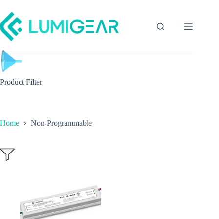
Product Filter
Home
Non-Programmable