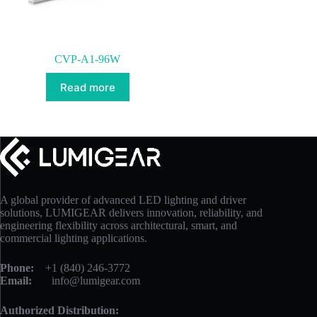
CVP-A1-96W
Read more
A global provider of advanced LED lighting and driver
solutions, LUMIGEAR delivers innovation, reliability, and
engineering flexibility across architectural, smart, and
commercial lighting applications.
Phone:
+1 (840) 246-3772
Email:
info@lumigear.com
Authorized Distribution: