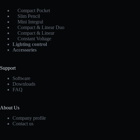
Compact Pocket
Slim Pencil
Mini Integral
Compact & Linear Duo
Compact & Linear
Constant Voltage
Lighting control
Accessories
Support
Software
Downloads
FAQ
About Us
Company profile
Contact us