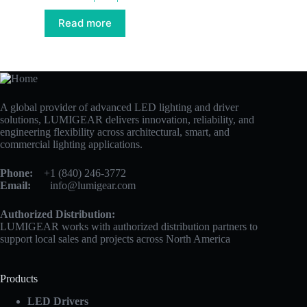
Read more
A global provider of advanced LED lighting and driver
solutions, LUMIGEAR delivers innovation, reliability, and
engineering flexibility across architectural, smart, and
commercial lighting applications.
Phone:
+1 (840) 246-3772
Email:
info@lumigear.com
Authorized Distribution:
LUMIGEAR works with authorized distribution partners to
support local sales and projects across North America
Products
LED Drivers