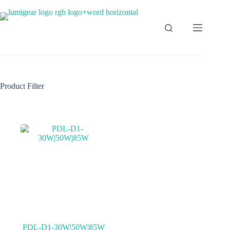
Product Filter
PDL-D1-30W|50W|85W